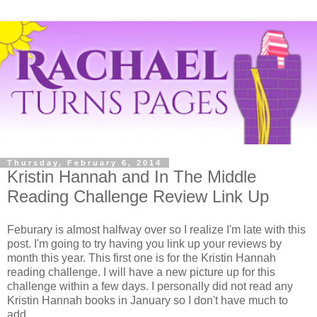
Thursday, February 6, 2014
Kristin Hannah and In The Middle
Reading Challenge Review Link Up
Feburary is almost halfway over so I realize I'm late with this
post. I'm going to try having you link up your reviews by
month this year. This first one is for the Kristin Hannah
reading challenge. I will have a new picture up for this
challenge within a few days. I personally did not read any
Kristin Hannah books in January so I don't have much to
add.