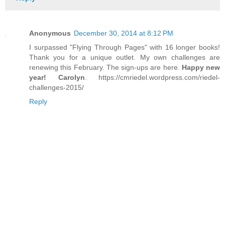
Anonymous
December 30, 2014 at 8:12 PM
I surpassed "Flying Through Pages" with 16 longer books!
Thank you for a unique outlet. My own challenges are
renewing this February. The sign-ups are here.
Happy new
year! Carolyn
. https://cmriedel.wordpress.com/riedel-
challenges-2015/
Reply