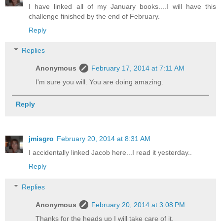
I have linked all of my January books....I will have this
challenge finished by the end of February.
Reply
Replies
Anonymous
February 17, 2014 at 7:11 AM
I'm sure you will. You are doing amazing.
Reply
jmisgro
February 20, 2014 at 8:31 AM
I accidentally linked Jacob here...I read it yesterday..
Reply
Replies
Anonymous
February 20, 2014 at 3:08 PM
Thanks for the heads up I will take care of it.