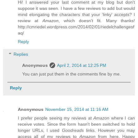
Hi! I answered your last comment at my blog but don't
suppose it was seen. I have a few reviews to add but would
mind elongating the characters that your 'linky' accepts? I
review at
Amazon
, which doesn't fit. Many thanks!
http://cmriedel.wordpress.com/2014/02/01/riedelchallengesf
aq/
Reply
Replies
Anonymous
April 2, 2014 at 12:25 PM
You can just put them in the comments fine by me.
Reply
Anonymous
November 15, 2014 at 11:16 AM
I prefer people seeing my reviews at
Amazon
where I can
receive votes. Since the form hasn't been switched to hold
longer URLs, I used
Goodreads
links. However you may
access all of my reviews to
Amazon
from here. Happy