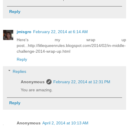
Reply
jmisgro
February 22, 2014 at 6:14 AM
Here's my wrap up
post...http://litlequeenrules.blogspot.com/2014/02/in-middle-
challenge-2014-wrap-up.html
Reply
Replies
Anonymous
February 22, 2014 at 12:31 PM
You are amazing.
Reply
Anonymous
April 2, 2014 at 10:13 AM