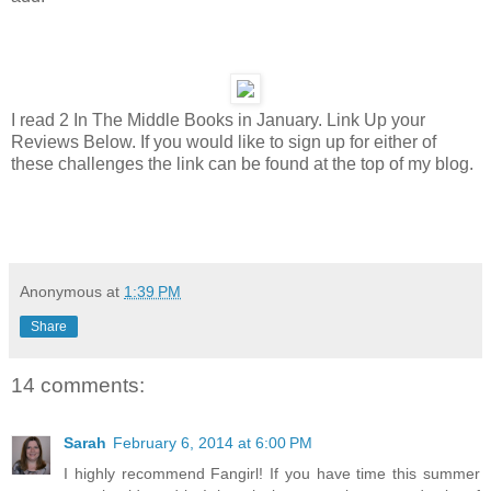
I read 2 In The Middle Books in January. Link Up your
Reviews Below. If you would like to sign up for either of
these challenges the link can be found at the top of my blog.
Anonymous
at
1:39 PM
Share
14 comments:
Sarah
February 6, 2014 at 6:00 PM
I highly recommend Fangirl! If you have time this summer