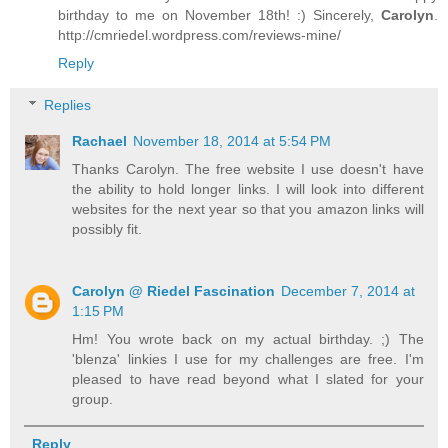
birthday to me on November 18th! :) Sincerely,
Carolyn
.
http://cmriedel.wordpress.com/reviews-mine/
Reply
Replies
Rachael
November 18, 2014 at 5:54 PM
Thanks Carolyn. The free website I use doesn't have
the ability to hold longer links. I will look into different
websites for the next year so that you amazon links will
possibly fit.
Carolyn @ Riedel Fascination
December 7, 2014 at
1:15 PM
Hm! You wrote back on my actual birthday. ;) The
'blenza' linkies I use for my challenges are free. I'm
pleased to have read beyond what I slated for your
group.
Reply