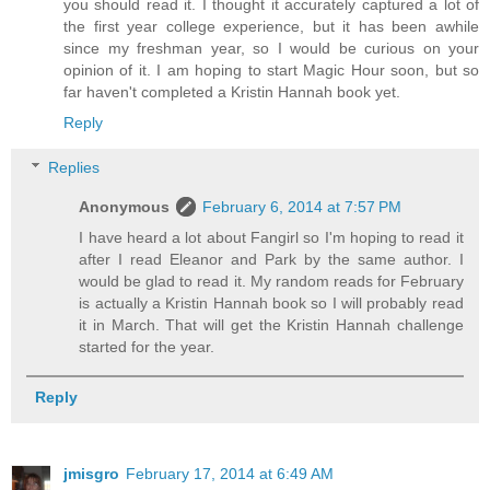
you should read it. I thought it accurately captured a lot of
the first year college experience, but it has been awhile
since my freshman year, so I would be curious on your
opinion of it. I am hoping to start Magic Hour soon, but so
far haven't completed a Kristin Hannah book yet.
Reply
Replies
Anonymous
February 6, 2014 at 7:57 PM
I have heard a lot about Fangirl so I'm hoping to read it
after I read Eleanor and Park by the same author. I
would be glad to read it. My random reads for February
is actually a Kristin Hannah book so I will probably read
it in March. That will get the Kristin Hannah challenge
started for the year.
Reply
jmisgro
February 17, 2014 at 6:49 AM